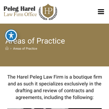
Areas of Practice
>
Areas of Practice
The Harel Peleg Law Firm is a boutique firm
and as such it specializes exclusively in the
drafting and review of contracts and
agreements, including the following: