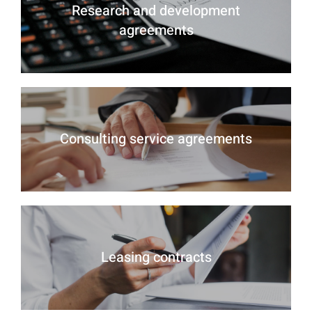
Research and development
agreements
Consulting service agreements
Leasing contracts