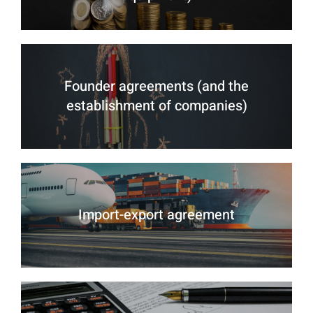
Founder agreements (and the
establishment of companies)
Import-export agreement