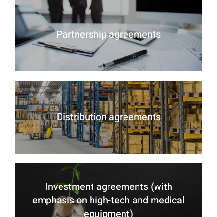
Partnership agreements
Distribution agreements
Investment agreements (with
emphasis on high-tech and medical
equipment)