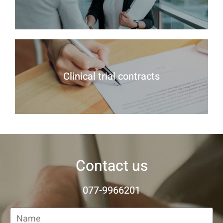
Clinical trial contracts
Contact us
077-9966201