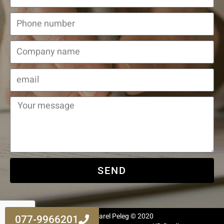
SEND
All Rights Reserved to Adv. Harel Peleg © 2020
077-9966201