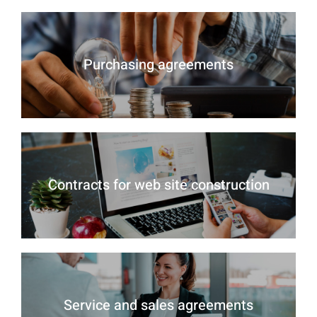
Purchasing agreements
Contracts for web site construction
Service and sales agreements