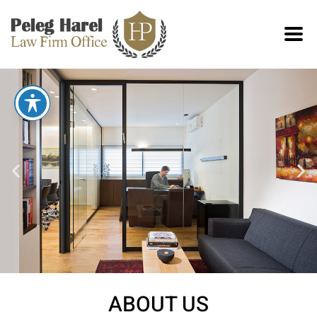
ABOUT US