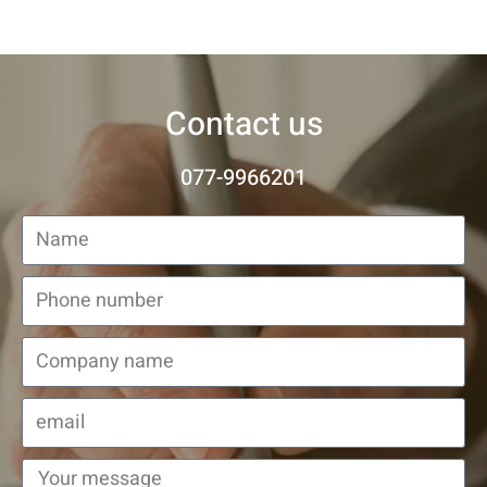
Contact us
077-9966201