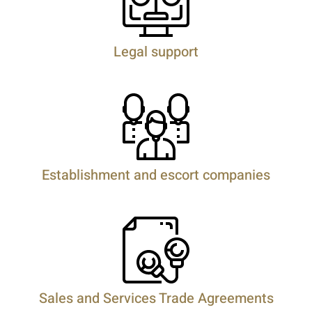
Legal support
Establishment and escort companies
Sales and Services Trade Agreements