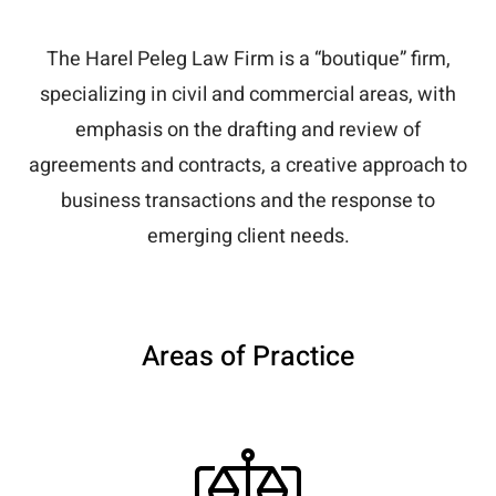
The Harel Peleg Law Firm is a “boutique” firm,
specializing in civil and commercial areas, with
emphasis on the drafting and review of
agreements and contracts, a creative approach to
business transactions and the response to
emerging client needs.
Areas of Practice